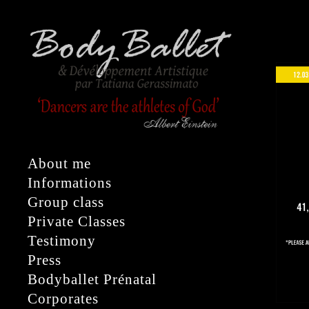
About me
Informations
Group class
Private Classes
Testimony
Press
Bodyballet Prénatal
Corporates