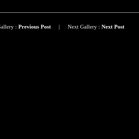
allery :
Previous Post
|
Next Gallery :
Next Post