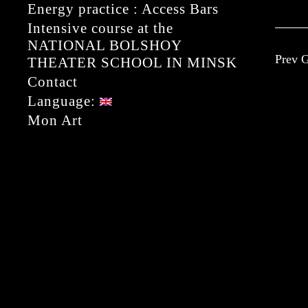
Energy practice : Access Bars
Intensive course at the
NATIONAL BOLSHOY
Prev G
THEATER SCHOOL IN MINSK
Contact
Language:
Mon Art